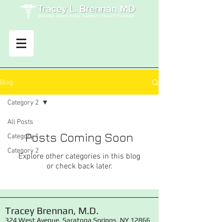
Blog
Category 2
All Posts
Posts Coming Soon
Category 1
Category 2
Explore other categories in this blog
or check back later.
Tracey Brennan, M.D.
324 West Avenue, Saratoga Springs, NY 12866